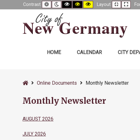
Default
Night
Black
Black
Yellow
Fixed
Wide
Contrast
Layout
Fo
contrast
contrast
and
and
and
layout
layou
White
Yellow
Black
contrast
contrast
contrast
HOME
CALENDAR
CITY DE
–
Monthly
Home
Online Documents
Monthly Newsletter
Newsletter
Monthly Newsletter
AUGUST 2026
JULY 2026