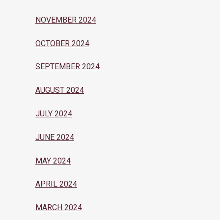
NOVEMBER 2024
OCTOBER 2024
SEPTEMBER 2024
AUGUST 2024
JULY 2024
JUNE 2024
MAY 2024
APRIL 2024
MARCH 2024