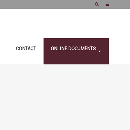
Search
Offcanvas
Sidebar
CONTACT
ONLINE DOCUMENTS