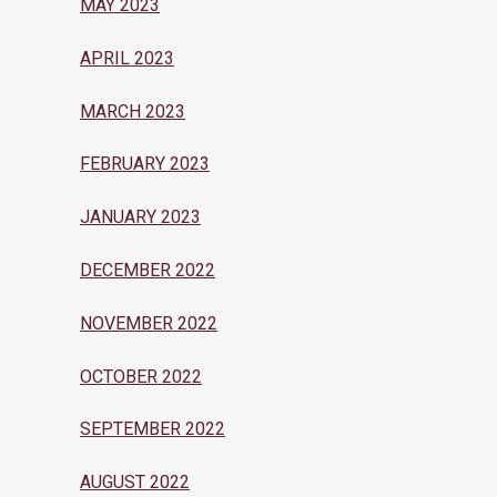
MAY 2023
APRIL 2023
MARCH 2023
FEBRUARY 2023
JANUARY 2023
DECEMBER 2022
NOVEMBER 2022
OCTOBER 2022
SEPTEMBER 2022
AUGUST 2022