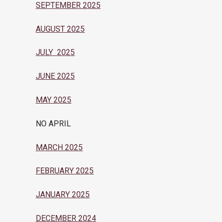
SEPTEMBER 2025
AUGUST 2025
JULY 2025
JUNE 2025
MAY 2025
NO APRIL
MARCH 2025
FEBRUARY 2025
JANUARY 2025
DECEMBER 2024