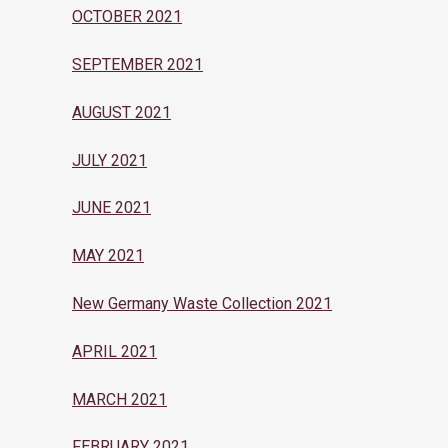
OCTOBER 2021
SEPTEMBER 2021
AUGUST 2021
JULY 2021
JUNE 2021
MAY 2021
New Germany Waste Collection 2021
APRIL 2021
MARCH 2021
FEBRUARY 2021