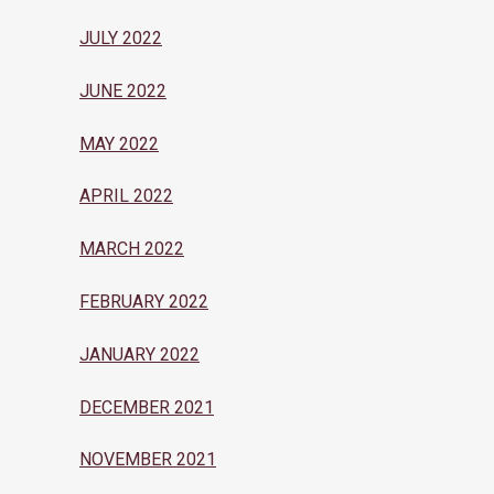
JULY 2022
JUNE 2022
MAY 2022
APRIL 2022
MARCH 2022
FEBRUARY 2022
JANUARY 2022
DECEMBER 2021
NOVEMBER 2021