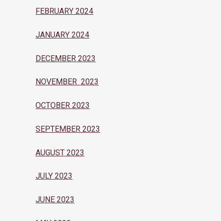
FEBRUARY 2024
JANUARY 2024
DECEMBER 2023
NOVEMBER 2023
OCTOBER 2023
SEPTEMBER 2023
AUGUST 2023
JULY 2023
JUNE 2023