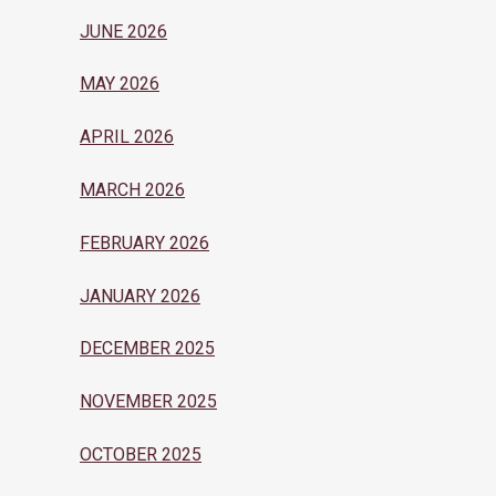
JUNE 2026
MAY 2026
APRIL 2026
MARCH 2026
FEBRUARY 2026
JANUARY 2026
DECEMBER 2025
NOVEMBER 2025
OCTOBER 2025