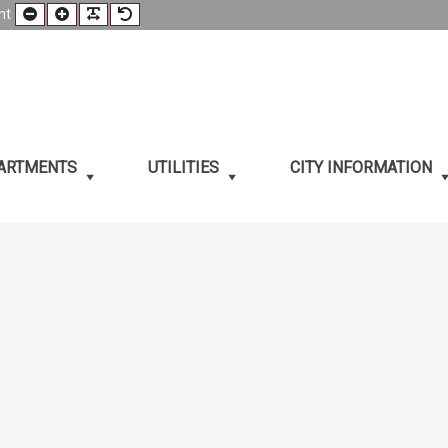
Smaller
Larger
Readable
Default
nt
t
Font
Font
Font
Font
PARTMENTS
UTILITIES
CITY INFORMATION