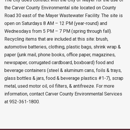
the Carver County Environmental site located on County
Road 30 east of the Mayer Wastewater Facility. The site is
open on Saturdays 8 AM – 12 PM (year-round) and
Wednesdays from 5 PM – 7 PM (spring through fall).
Recycling items that are included at this site: brush,
automotive batteries, clothing, plastic bags, shrink wrap &
paper (junk mail, phone books, office paper, magazines,
newspaper, corrugated cardboard, boxboard) food and
beverage containers (steel & aluminum cans, foils & trays,
glass bottles & jars, food & beverage plastics #1-7), scrap
metal, used motor oil, oil filters, & antifreeze. For more
information, contact Carver County Environmental Services
at 952-361-1800.