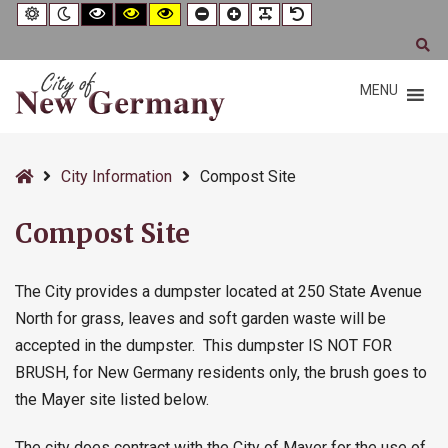
–
Default
Night
Black
Black
Yellow
Smaller
Larger
Readable
Default
contrast
contrast
and
and
and
Font
Font
Font
Font
Compost
White
Yellow
Black
Se
contrast
contrast
contrast
Site
MENU
Home
City Information
Compost Site
Compost Site
The City provides a dumpster located at 250 State Avenue
North for grass, leaves and soft garden waste will be
accepted in the dumpster. This dumpster IS NOT FOR
BRUSH, for New Germany residents only, the brush goes to
the Mayer site listed below.
The city does contract with the City of Mayer for the use of