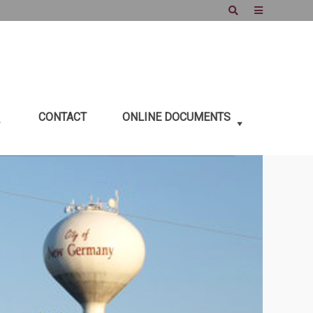
Search
Offcanvas
Sidebar
CONTACT
ONLINE DOCUMENTS