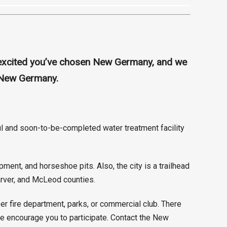
e excited you’ve chosen New Germany, and we
n New Germany.
aul and soon-to-be-completed water treatment facility
ent, and horseshoe pits. Also, the city is a trailhead
Carver, and McLeod counties.
r fire department, parks, or commercial club. There
 We encourage you to participate. Contact the New