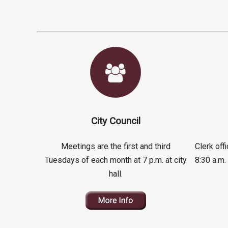
City Council
Meetings are the first and third
Clerk of
Tuesdays of each month at 7 p.m. at city
8:30 a.m.
hall.