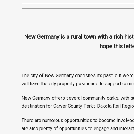
New Germany is a rural town with a rich hi
hope this let
The city of New Germany cherishes its past, but we’re 
will have the city properly positioned to support comm
New Germany offers several community parks, with such
destination for Carver County Parks Dakota Rail Region
There are numerous opportunities to become involved 
are also plenty of opportunities to engage and interac