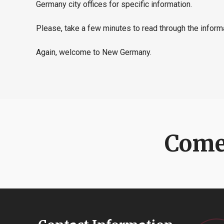
Germany city offices for specific information.
Please, take a few minutes to read through the inform
Again, welcome to New Germany.
Come