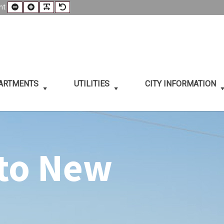
Smaller
Larger
Readable
Default
nt
t
Font
Font
Font
Font
PARTMENTS
UTILITIES
CITY INFORMATION