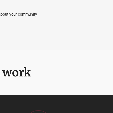
 about your community.
:
work