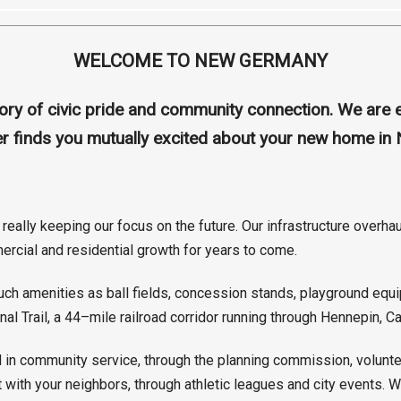
WELCOME TO NEW GERMANY
story of civic pride and community connection. We ar
ter finds you mutually excited about your new home i
really keeping our focus on the future. Our infrastructure overh
ercial and residential growth for years to come.
 amenities as ball fields, concession stands, playground equipm
al Trail, a 44–mile railroad corridor running through Hennepin, 
in community service, through the planning commission, voluntee
t with your neighbors, through athletic leagues and city events.