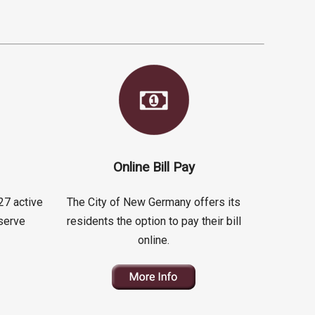
Online Bill Pay
27 active
The City of New Germany offers its
serve
residents the option to pay their bill
online.