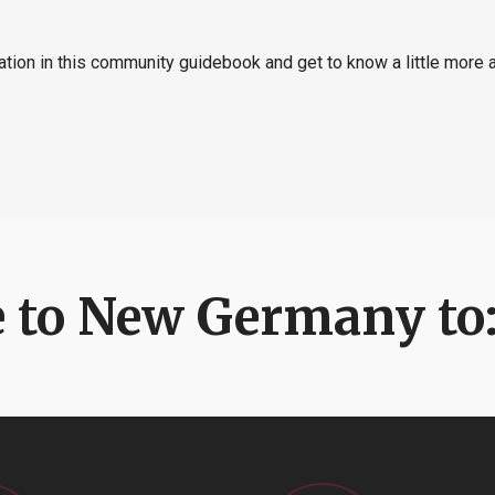
ation in this community guidebook and get to know a little more
 to New Germany to