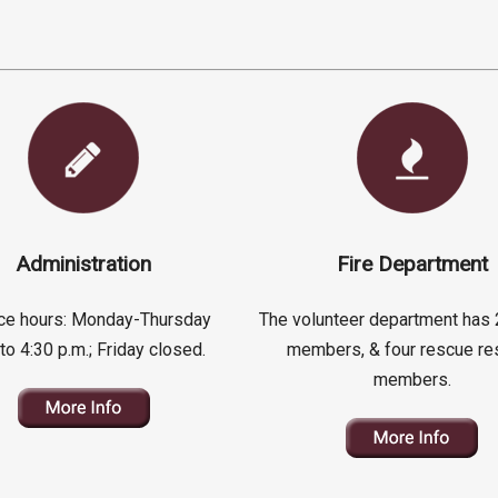
Administration
Fire Department
fice hours: Monday-Thursday
The volunteer department has 
 to 4:30 p.m.; Friday closed.
members, & four rescue re
members.